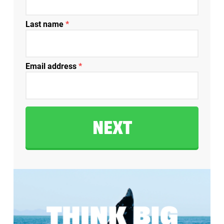
Last name
*
Email address
*