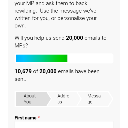
your MP and ask them to back
rewilding. Use the message we've
written for you, or personalise your
own.
Will you help us send
20,000
emails to
MPs?
10,679
of
20,000
emails have been
sent.
About
Addre
Messa
You
ss
ge
First name
*