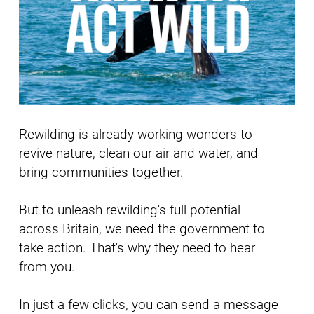
Rewilding is already working wonders to
revive nature, clean our air and water, and
bring communities together.
But to unleash rewilding's full potential
across Britain, we need the government to
take action.
That's why they need to hear
from you.
In just a few clicks, you can send a message