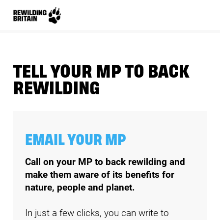
TELL YOUR MP TO BACK
REWILDING
EMAIL YOUR MP
Call on your MP to back rewilding and 
make them aware of its benefits for 
nature, people and planet. 
In just a few clicks, you can write to