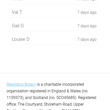
Val T
7 days ago
Gail G
7 days ago
Louise D
7 days ago
Rewilding Britain
is a charitable incorporated
organisation registered in England & Wales (no.
1159373), and Scotland (no. SCO45685). Registered
office: The Courtyard, Shoreham Road, Upper