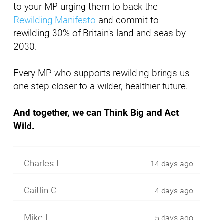
to your MP urging them to back the
Rewilding Manifesto
and commit to
rewilding 30% of Britain's land and seas by
2030.
Every MP who supports rewilding brings us
one step closer to a wilder, healthier future.
And together, we can Think Big and Act
Wild.
Charles L
14 days ago
Caitlin C
4 days ago
Mike F
5 days ago